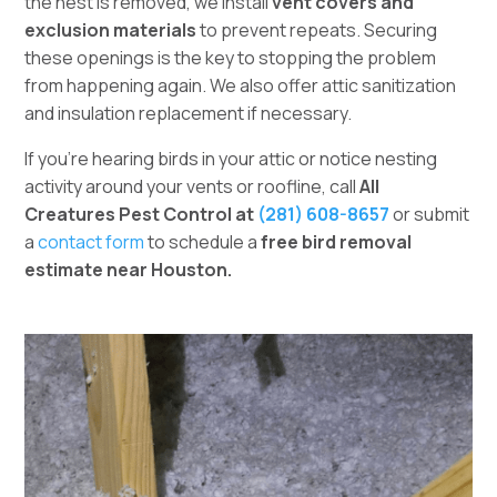
the nest is removed, we install
vent covers and
exclusion materials
to prevent repeats. Securing
these openings is the key to stopping the problem
from happening again. We also offer attic sanitization
and insulation replacement if necessary.
If you’re hearing birds in your attic or notice nesting
activity around your vents or roofline, call
All
Creatures Pest Control at
(281) 608-8657
or submit
a
contact form
to schedule a
free bird removal
estimate near Houston.