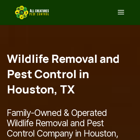
Wildlife Removal and
Pest Control in
Houston, TX
Family-Owned & Operated
Wildlife Removal and Pest
Control Company in Houston,