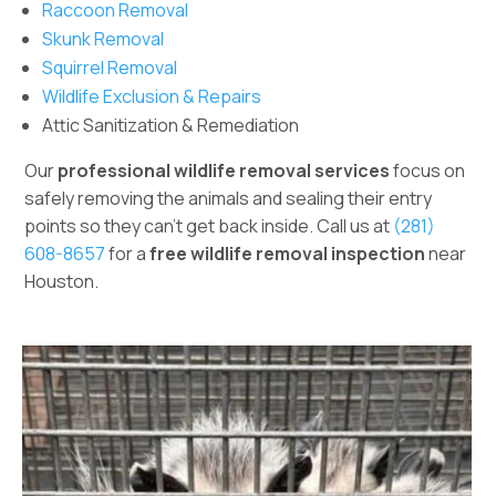
Raccoon Removal
Skunk Removal
Squirrel Removal
Wildlife Exclusion & Repairs
Attic Sanitization & Remediation
Our
professional wildlife removal services
focus on
safely removing the animals and sealing their entry
points so they can’t get back inside. Call us at
(281)
608-8657
for a
free wildlife removal inspection
near
Houston.