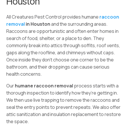
Houston
All Creatures Pest Control provides humane
raccoon
removal
in
Houston
and the surrounding areas.
Raccoons are opportunistic and often enter homes in
search of food, shelter, or a place to den. They
commonly break into attics through soffits, roof vents,
gaps along the roofline, and chimneys without caps.
Once inside they don’t choose one corner to be the
bathroom, and their droppings can cause serious
health concerns.
Our
humane raccoon removal
process starts with a
thorough inspection to identify how they’re getting in.
We then use live trapping to remove the raccoons and
seal the entry points to prevent repeats. We also offer
attic sanitization and insulation replacement to restore
the space.