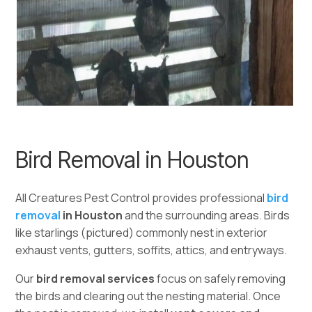
Bird Removal in Houston
All Creatures Pest Control provides professional
bird
removal
in Houston
and the surrounding areas. Birds
like starlings (pictured) commonly nest in exterior
exhaust vents, gutters, soffits, attics, and entryways.
Our
bird removal services
focus on safely removing
the birds and clearing out the nesting material. Once