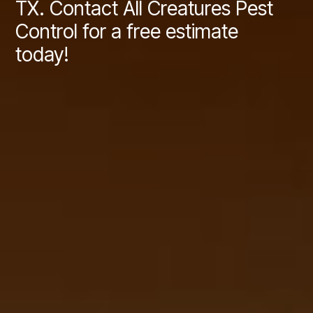
TX. Contact All Creatures Pest
Control for a free estimate
today!