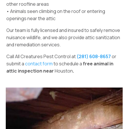
other roofline areas
• Animals seen climbing on the roof or entering
openings near the attic
Our team is fully licensed and insured to safely remove
nuisance wildlife, and we also provide attic sanitization
and remediation services.
Call All Creatures Pest Control at
(281) 608-8657
or
submit a
contact form
to schedule a
free animal in
attic inspection near
Houston
.