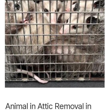
Animal in Attic Removal in