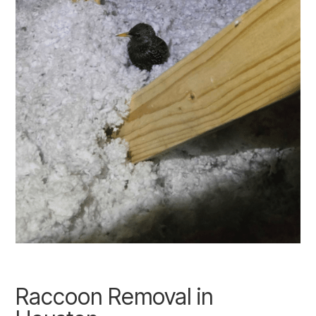
Raccoon Removal in