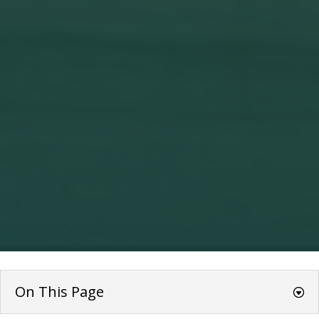
On This Page