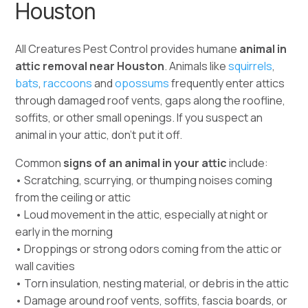
Houston
All Creatures Pest Control provides humane
animal in
attic removal near Houston
. Animals like
squirrels
,
bats
,
raccoons
and
opossums
frequently enter attics
through damaged roof vents, gaps along the roofline,
soffits, or other small openings.
If you suspect an
animal in your attic, don’t put it off.
Common
signs of an animal in your attic
include:
• Scratching, scurrying, or thumping noises coming
from the ceiling or attic
• Loud movement in the attic, especially at night or
early in the morning
• Droppings or strong odors coming from the attic or
wall cavities
• Torn insulation, nesting material, or debris in the attic
• Damage around roof vents, soffits, fascia boards, or