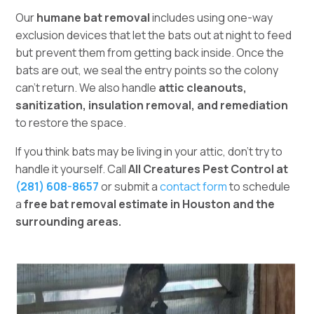
Our
humane bat removal
includes using one-way
exclusion devices that let the bats out at night to feed
but prevent them from getting back inside. Once the
bats are out, we seal the entry points so the colony
can’t return. We also handle
attic cleanouts,
sanitization, insulation removal, and remediation
to restore the space.
If you think bats may be living in your attic, don’t try to
handle it yourself. Call
All Creatures Pest Control at
(281) 608-8657
or submit a
contact form
to schedule
a
free bat removal estimate in Houston and the
surrounding areas.