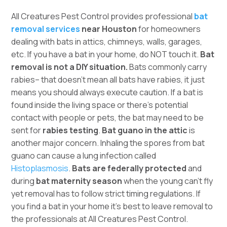
All Creatures Pest Control provides professional
bat
removal services
near Houston
for homeowners
dealing with bats in attics, chimneys, walls, garages,
etc. If you have a bat in your home, do NOT touch it.
Bat
removal is not a DIY situation.
Bats commonly carry
rabies– that doesn’t mean all bats have rabies, it just
means you should always execute caution. If a bat is
found inside the living space or there’s potential
contact with people or pets, the bat may need to be
sent for
rabies testing
.
Bat guano in the attic
is
another major concern. Inhaling the spores from bat
guano can cause a lung infection called
Histoplasmosis
.
Bats are federally protected
and
during
bat maternity season
when the young can’t fly
yet removal has to follow strict timing regulations. If
you find a bat in your home it’s best to leave removal to
the professionals at All Creatures Pest Control.