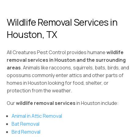
Wildlife Removal Services in
Houston, TX
All Creatures Pest Control provides humane
wildlife
removal services in Houston and the surrounding
areas
. Animals like raccoons, squirrels, bats, birds, and
opossums commonly enter attics and other parts of
homes in Houston looking for food, shelter, or
protection from the weather.
Our
wildlife removal services
in Houston include:
Animal in Attic Removal
Bat Removal
Bird Removal