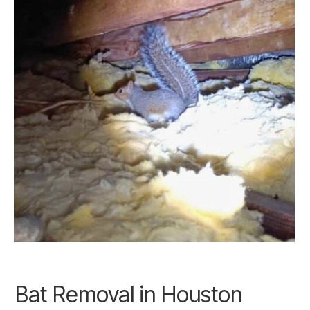
Bat Removal in
Houston