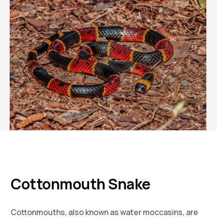
Cottonmouth Snake
Cottonmouths, also known as water moccasins, are