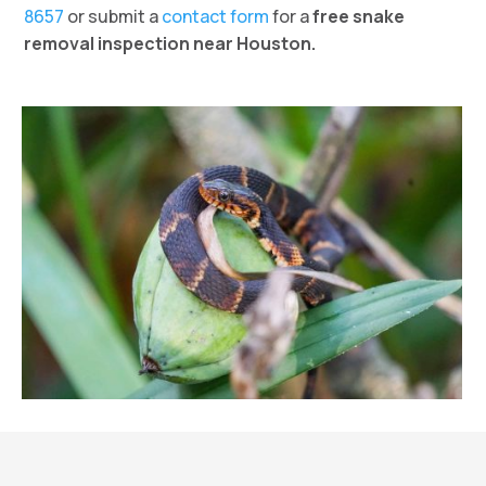
8657
or submit a
contact form
for a
free snake
removal inspection near Houston.