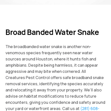
Broad Banded Water Snake
The broadbanded water snake is another non-
venomous species frequently seen near water
sources around Houston, where it hunts fish and
amphibians. Despite being harmless, it can appear
aggressive and may bite when cornered. All
Creatures Pest Control offers safe broadband snake
removal services, identifying the species accurately
and relocating it away from your property. We’ll also
advise on habitat modifications to reduce future
encounters, giving you confidence and safety around
your yard or waterfront areas. Call us at
(281) 608-