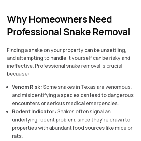
Why Homeowners Need
Professional Snake Removal
Finding a snake on your property can be unsettling,
and attempting to handle it yourself can be risky and
ineffective. Professional snake removal is crucial
because:
Venom Risk:
Some snakes in Texas are venomous,
and misidentifying a species can lead to dangerous
encounters or serious medical emergencies.
Rodent Indicator:
Snakes often signal an
underlying rodent problem, since they’re drawn to
properties with abundant food sources like mice or
rats.