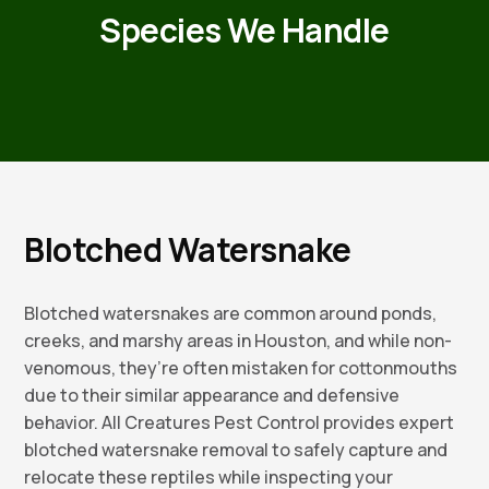
Species We Handle
Blotched Watersnake
Blotched watersnakes are common around ponds,
creeks, and marshy areas in Houston, and while non-
venomous, they’re often mistaken for cottonmouths
due to their similar appearance and defensive
behavior. All Creatures Pest Control provides expert
blotched watersnake removal to safely capture and
relocate these reptiles while inspecting your