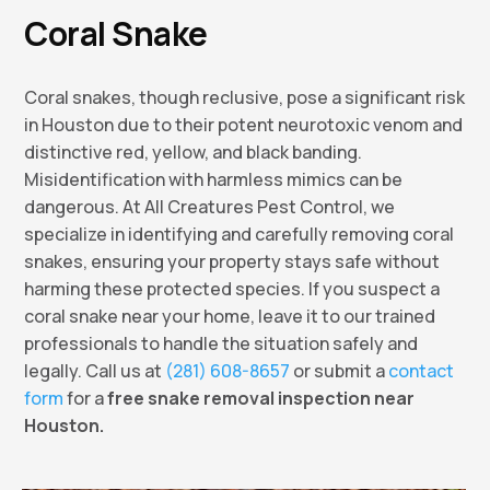
Coral Snake
Coral snakes, though reclusive, pose a significant risk
in Houston due to their potent neurotoxic venom and
distinctive red, yellow, and black banding.
Misidentification with harmless mimics can be
dangerous. At All Creatures Pest Control, we
specialize in identifying and carefully removing coral
snakes, ensuring your property stays safe without
harming these protected species. If you suspect a
coral snake near your home, leave it to our trained
professionals to handle the situation safely and
legally. Call us at
(281) 608-8657
or submit a
contact
form
for a
free snake removal inspection near
Houston.