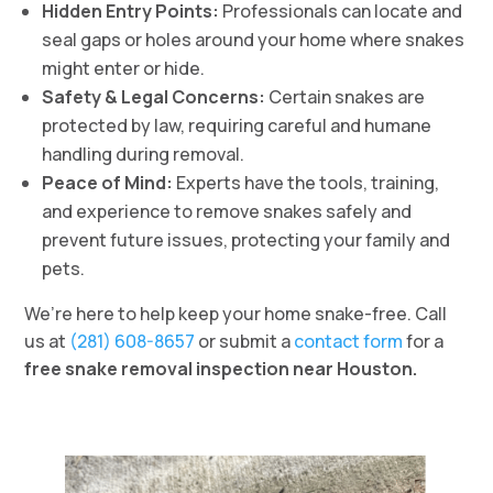
Hidden Entry Points:
Professionals can locate and
seal gaps or holes around your home where snakes
might enter or hide.
Safety & Legal Concerns:
Certain snakes are
protected by law, requiring careful and humane
handling during removal.
Peace of Mind:
Experts have the tools, training,
and experience to remove snakes safely and
prevent future issues, protecting your family and
pets.
We’re here to help keep your home snake-free. Call
us at
(281) 608-8657
or submit a
contact form
for a
free snake removal inspection near Houston.