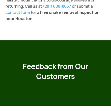
habitat modifications to discourage snakes from
returning. Call us at
(281) 608-8657
or submit a
contact form
for a
free snake removal inspection
near Houston.
Feedback from Our
Customers