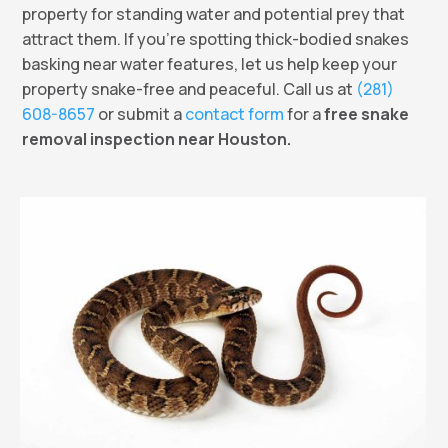
property for standing water and potential prey that
attract them. If you’re spotting thick-bodied snakes
basking near water features, let us help keep your
property snake-free and peaceful. Call us at
(281)
608-8657
or submit a
contact form
for a
free snake
removal inspection near Houston.