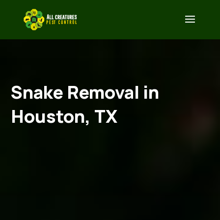
Snake Removal in
Houston, TX