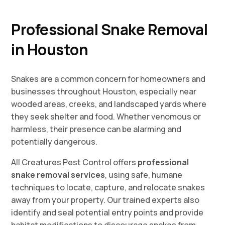
Professional Snake Removal
in Houston
Snakes are a common concern for homeowners and
businesses throughout Houston, especially near
wooded areas, creeks, and landscaped yards where
they seek shelter and food. Whether venomous or
harmless, their presence can be alarming and
potentially dangerous.
All Creatures Pest Control offers
professional
snake removal services
, using safe, humane
techniques to locate, capture, and relocate snakes
away from your property. Our trained experts also
identify and seal potential entry points and provide